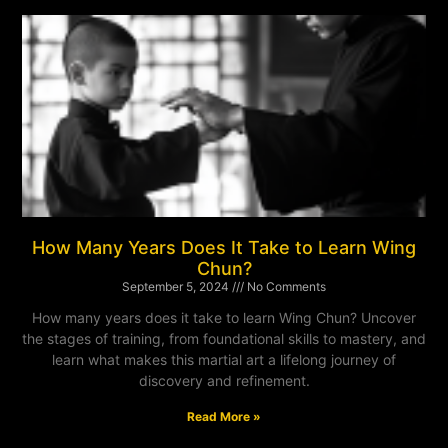
How Many Years Does It Take to Learn Wing
Chun?
September 5, 2024
No Comments
How many years does it take to learn Wing Chun? Uncover
the stages of training, from foundational skills to mastery, and
learn what makes this martial art a lifelong journey of
discovery and refinement.
Read More »