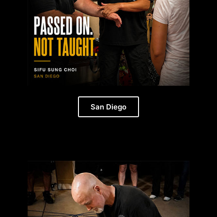
San Diego