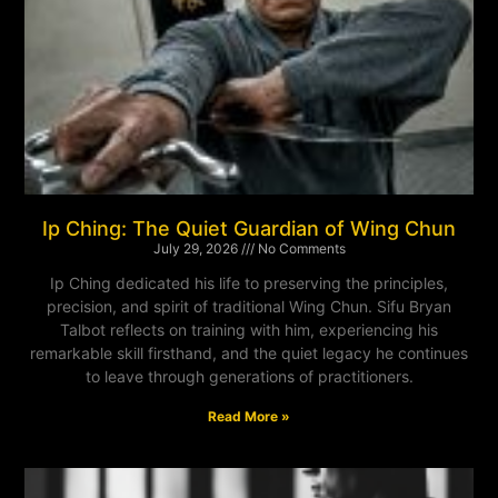
Ip Ching: The Quiet Guardian of Wing Chun
July 29, 2026
No Comments
Ip Ching dedicated his life to preserving the principles,
precision, and spirit of traditional Wing Chun. Sifu Bryan
Talbot reflects on training with him, experiencing his
remarkable skill firsthand, and the quiet legacy he continues
to leave through generations of practitioners.
Read More »