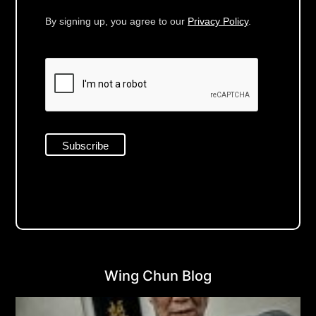
By signing up, you agree to our
Privacy Policy
.
Wing Chun Blog