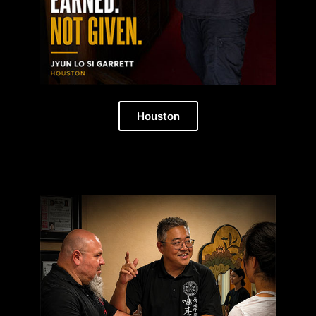
Houston