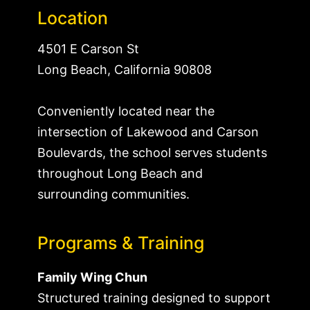
Location
4501 E Carson St
Long Beach, California 90808
Conveniently located near the
intersection of Lakewood and Carson
Boulevards, the school serves students
throughout Long Beach and
surrounding communities.
Programs & Training
Family Wing Chun
Structured training designed to support