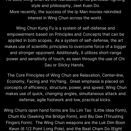
style and philosophy, Jeet Kuen Do.
More recently, the success of the Ip Man movies rekindled
interest in Wing Chun across the world.
Wing Chun Kung Fu is a system of self-defense and
empowerment based on Principles and Concepts that can be
applied in both scopes. As a system of self-defense, the art
makes use of scientific principles to overcome force of a bigger
and stronger opponent. Additionally, it utilizes short-range
power and sensitivity of touch, as seen through the use of Chi
Sau or Sticky Hands.
The Core Principles of Wing Chun are Relaxation, Center-line,
Economy, Facing and Yin/Yang. Great emphasis is placed on
concepts of efficiency, structure, power, and speed. Wing Chun
makes use of quick, changing angles, simultaneous attack and
defense, agile footwork and low, practical kicks.
Wing Chun’s open hand forms are Siu Lim Tao (Little Idea Form),
Chum Kiu (Seeking the Bridge Form), and Biu Gee (Thrusting
Fingers Form). The Wing Chun weapons are the Luk Dim Boon
Kwun (6 1/2 Point Long Pole), and the Baat Cham Do (Eight