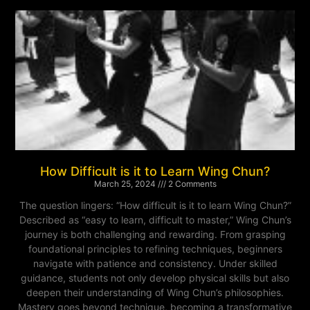
How Difficult is it to Learn Wing Chun?
March 25, 2024
2 Comments
The question lingers: “How difficult is it to learn Wing Chun?”
Described as “easy to learn, difficult to master,” Wing Chun’s
journey is both challenging and rewarding. From grasping
foundational principles to refining techniques, beginners
navigate with patience and consistency. Under skilled
guidance, students not only develop physical skills but also
deepen their understanding of Wing Chun’s philosophies.
Mastery goes beyond technique, becoming a transformative