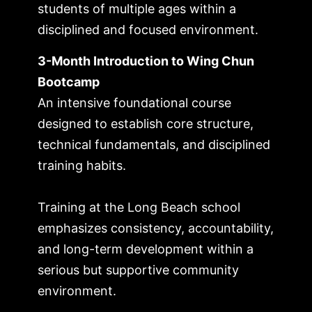
students of multiple ages within a
disciplined and focused environment.
3-Month Introduction to Wing Chun
Bootcamp
An intensive foundational course
designed to establish core structure,
technical fundamentals, and disciplined
training habits.
Training at the Long Beach school
emphasizes consistency, accountability,
and long-term development within a
serious but supportive community
environment.