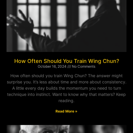
How Often Should You Train Wing Chun?
October 16, 2024
No Comments
How often should you train Wing Chun? The answer might
surprise you. It’s less about time and more about consistency.
A little every day builds the momentum you need to turn
technique into instinct. Want to know why that matters? Keep
reading.
Read More »