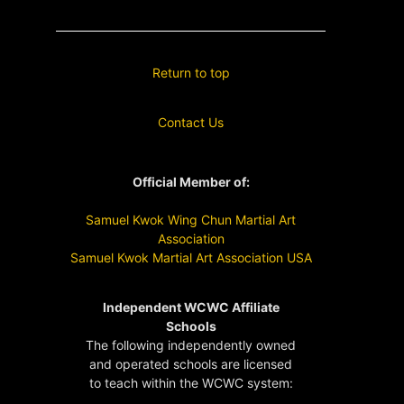
Return to top
Contact Us
Official Member of:
Samuel Kwok Wing Chun Martial Art
Association
Samuel Kwok Martial Art Association USA
Independent WCWC Affiliate
Schools
The following independently owned
and operated schools are licensed
to teach within the WCWC system: