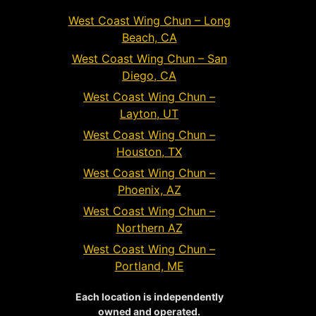
West Coast Wing Chun – Long
Beach, CA
West Coast Wing Chun – San
Diego, CA
West Coast Wing Chun –
Layton, UT
West Coast Wing Chun –
Houston, TX
West Coast Wing Chun –
Phoenix, AZ
West Coast Wing Chun –
Northern AZ
West Coast Wing Chun –
Portland, ME
Each location is independently
owned and operated.