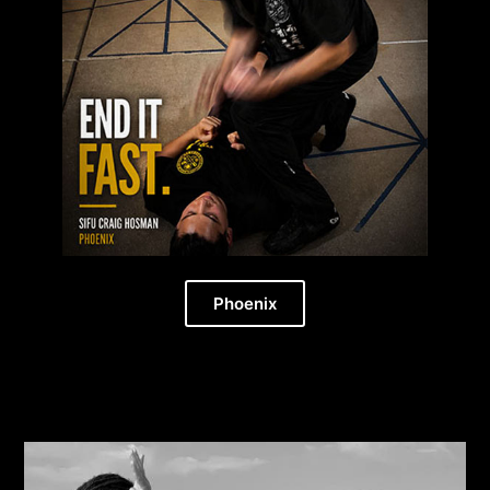
Phoenix