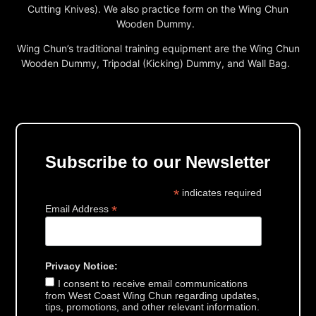
Cutting Knives). We also practice form on the Wing Chun
Wooden Dummy.
Wing Chun’s traditional training equipment are the Wing Chun
Wooden Dummy, Tripodal (Kicking) Dummy, and Wall Bag.
Subscribe to our Newsletter
*
indicates required
*
Email Address
Privacy Notice:
I consent to receive email communications
from West Coast Wing Chun regarding updates,
tips, promotions, and other relevant information.