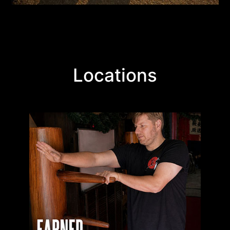
Locations