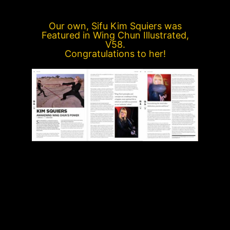
Our own, Sifu Kim Squiers was
Featured in Wing Chun Illustrated,
V58.
Congratulations to her!