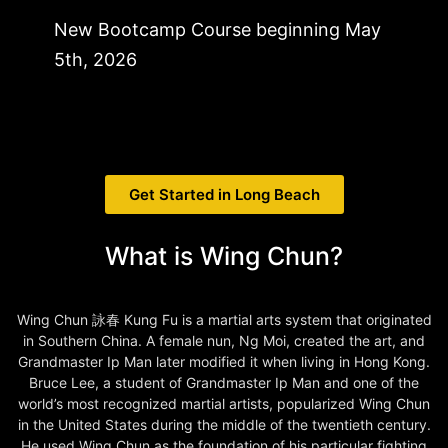
New Bootcamp Course beginning May
5th, 2026
Get Started in Long Beach
What is Wing Chun?
Wing Chun 詠春 Kung Fu is a martial arts system that originated
in Southern China. A female nun, Ng Moi, created the art, and
Grandmaster Ip Man later modified it when living in Hong Kong.
Bruce Lee, a student of Grandmaster Ip Man and one of the
world’s most recognized martial artists, popularized Wing Chun
in the United States during the middle of the twentieth century.
He used Wing Chun as the foundation of his particular fighting