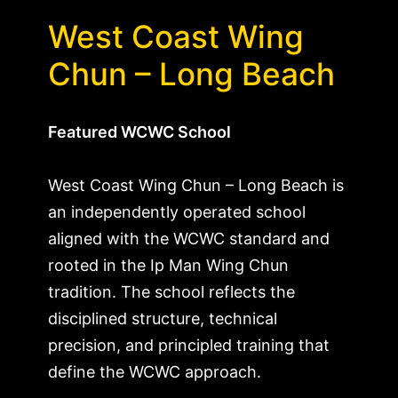
West Coast Wing
Chun – Long Beach
Featured WCWC School
West Coast Wing Chun – Long Beach is
an independently operated school
aligned with the WCWC standard and
rooted in the Ip Man Wing Chun
tradition. The school reflects the
disciplined structure, technical
precision, and principled training that
define the WCWC approach.