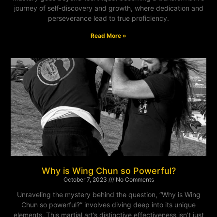
journey of self-discovery and growth, where dedication and
perseverance lead to true proficiency.
Read More »
Why is Wing Chun so Powerful?
October 7, 2023
No Comments
Unraveling the mystery behind the question, “Why is Wing
Chun so powerful?” involves diving deep into its unique
elements. This martial art’s distinctive effectiveness isn’t just