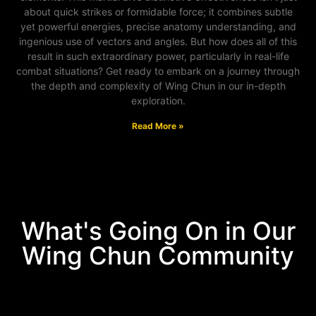
about quick strikes or formidable force; it combines subtle
yet powerful energies, precise anatomy understanding, and
ingenious use of vectors and angles. But how does all of this
result in such extraordinary power, particularly in real-life
combat situations? Get ready to embark on a journey through
the depth and complexity of Wing Chun in our in-depth
exploration.
Read More »
What's Going On in Our
Wing Chun Community