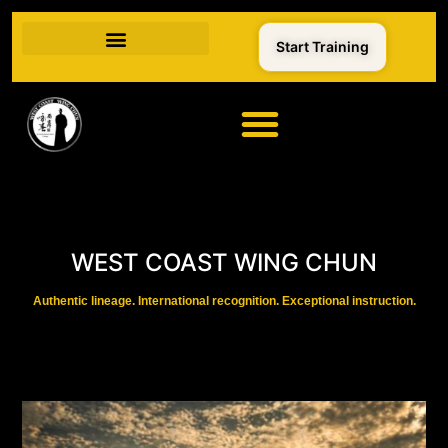
Start Training
WEST COAST WING CHUN
Authentic lineage. International recognition. Exceptional instruction.