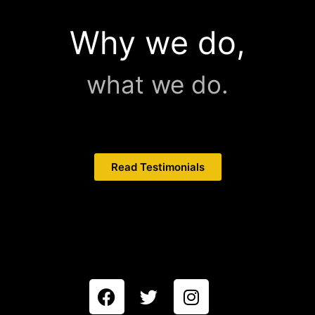
Why we do,
what we do.
Read Testimonials