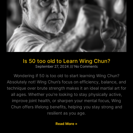
Is 50 too old to Learn Wing Chun?
September 27, 2024
No Comments
Wondering if 50 is too old to start learning Wing Chun?
Absolutely not! Wing Chun’s focus on efficiency, balance, and
technique over brute strength makes it an ideal martial art for
all ages. Whether you’re looking to stay physically active,
improve joint health, or sharpen your mental focus, Wing
Chun offers lifelong benefits, helping you stay strong and
resilient as you age.
Read More »