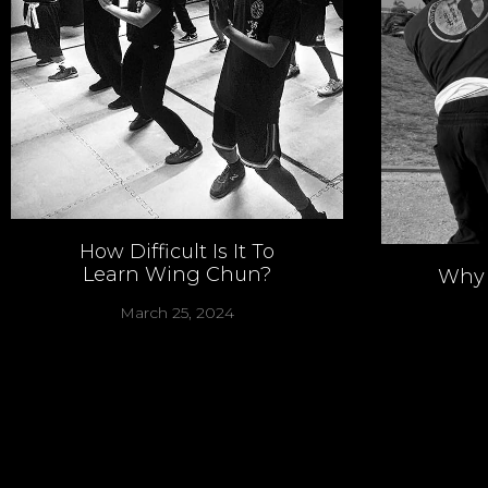
How Difficult Is It To
Learn Wing Chun?
Why 
March 25, 2024