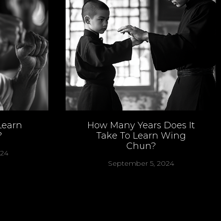
Learn
How Many Years Does It
?
Take To Learn Wing
Chun?
024
September 5, 2024