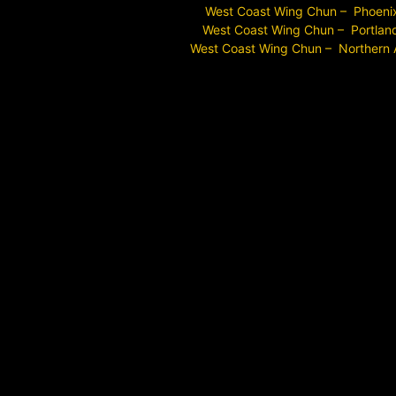
West Coast Wing Chun – Phoeni
West Coast Wing Chun – Portlan
West Coast Wing Chun – Northern 
Long Beach Wing Chun Near Me
Signal Hill Wing Chun Near Me
Torrance Wing Chun Near Me
Los Angeles Wing Chun Near Me
Los Angeles County Wing Chun Near Me
Lakewood Wing Chun Near Me