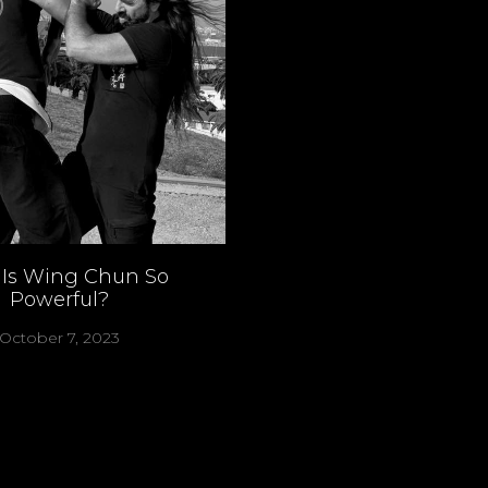
Is Wing Chun So
Powerful?
October 7, 2023