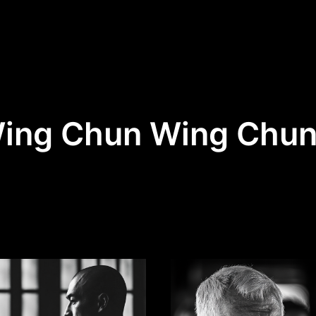
Wing Chun Wing Chu