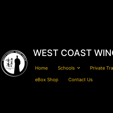
WEST COAST WIN
Home
Schools
Private Tr
eBox Shop
Contact Us