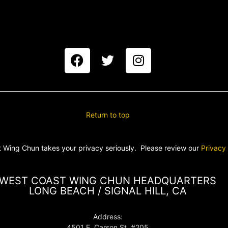
Return to top
 Wing Chun takes your privacy seriously. Please review our
Privacy
WEST COAST WING CHUN HEADQUARTERS
LONG BEACH / SIGNAL HILL, CA
Address:
4501 E. Carson St. #205