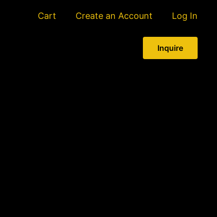
Cart
Create an Account
Log In
Inquire