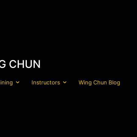
G CHUN
aining
Instructors
Wing Chun Blog