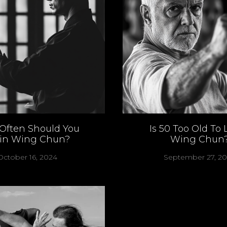
Often Should You
Is 50 Too Old To 
ain Wing Chun?
Wing Chun
October 16, 2024
September 27, 2