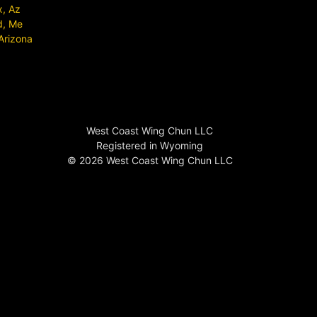
x, Az
d, Me
Arizona
West Coast Wing Chun LLC
Registered in Wyoming
© 2026 West Coast Wing Chun LLC
Wing Chun Near Me
US Wing Chun
USA Wing Chun
California Wing Chun
Southern California Wing Chun