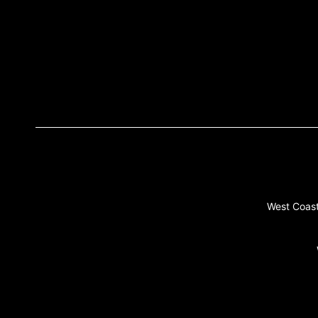
West Coast