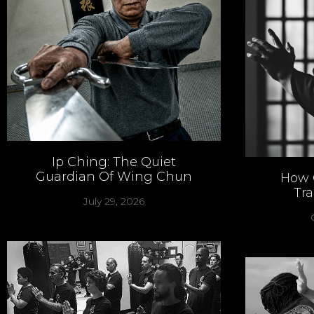
Ip Ching: The Quiet
Guardian Of Wing Chun
How 
Tr
July 29, 2026