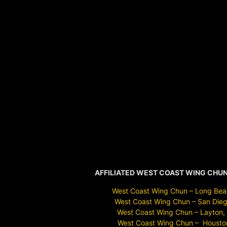
AFFILIATED WEST COAST WING CHU
West Coast Wing Chun – Long Bea
West Coast Wing Chun – San Dieg
West Coast Wing Chun – Layton,
West Coast Wing Chun – Housto