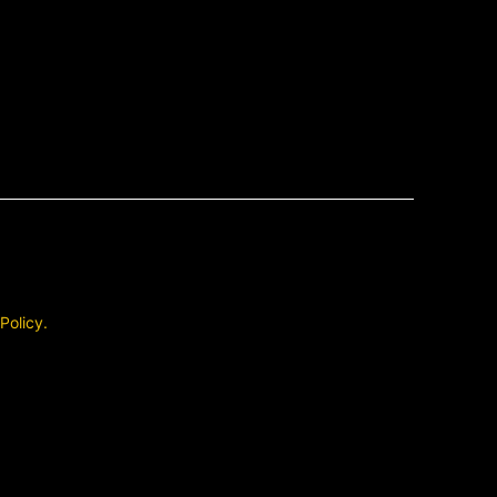
 Policy.