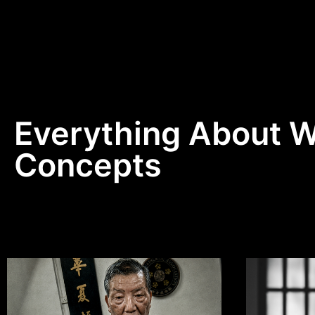
Everything About 
Concepts