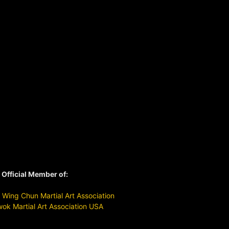
Official Member of:
Wing Chun Martial Art Association
ok Martial Art Association USA