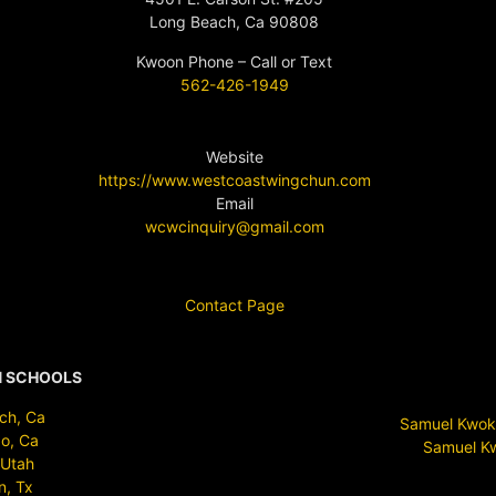
Long Beach, Ca 90808
Kwoon Phone – Call or Text
562-426-1949
Website
https://www.westcoastwingchun.com
Email
wcwcinquiry@gmail.com
Contact Page
N SCHOOLS
ch, Ca
Samuel Kwok 
o, Ca
Samuel Kw
 Utah
n, Tx