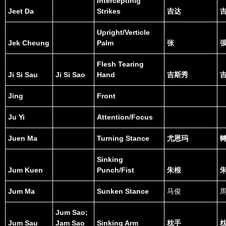
Interceptinig
Jeet Da
Strikes
吉达
Upright/Verticle
Jek Cheung
Palm
张
Flesh Tearing
Ji Si Sau
Ji Si Sao
Hand
吉斯秀
Jing
Front
Ju Yi
Attention/Focus
Juen Ma
Turning Stance
尤恩玛
Sinking
Jum Kuen
Punch/Fist
朱根
Jum Ma
Sunken Stance
马俊
Jum Sao;
Jum Sau
Jam Sao
Sinking Arm
枕手