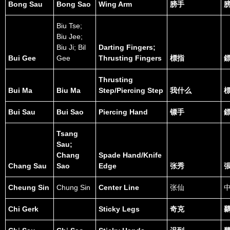
Bong Sau
Bong Sao
Wing Arm
膀手
Biu Tse;
Biu Jee;
Biu Ji; Bil
Darting Fingers;
Bui Gee
Gee
Thrusting Fingers
標指
Thrusting
Bui Ma
Biu Ma
Step/Piercing Step
我什么
Bui Sau
Bui Sao
Piercing Hand
镖手
Tsang
Sau;
Chang
Spade Hand/Knife
Chang Sau
Sao
Edge
张秀
Cheung Sin
Chung Sin
Center Line
张仙
Chi Gerk
Sticky Legs
奇克