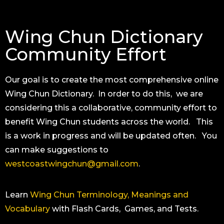
Wing Chun Dictionary
Community Effort
Our goal is to create the most comprehensive online
Wing Chun Dictionary. In order to do this, we are
considering this a collaborative, community effort to
benefit Wing Chun students across the world. This
is a work in progress and will be updated often. You
can make suggestions to
westcoastwingchun@gmail.com
.
Learn
Wing Chun Terminology, Meanings and
Vocabulary
with Flash Cards, Games, and Tests.