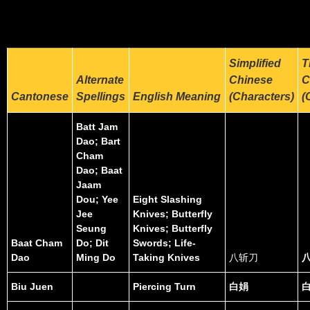
Simplified
T
Alternate
Chinese
C
Cantonese
Spellings
English Meaning
(Characters)
(
Batt Jam
Dao; Bart
Cham
Dao; Baat
Jaam
Dou; Yee
Eight Slashing
Jee
Knives; Butterfly
Seung
Knives; Butterfly
Baat Cham
Do; Dit
Swords; Life-
Dao
Ming Do
Taking Knives
八斩刀
Biu Juen
Piercing Turn
白娟