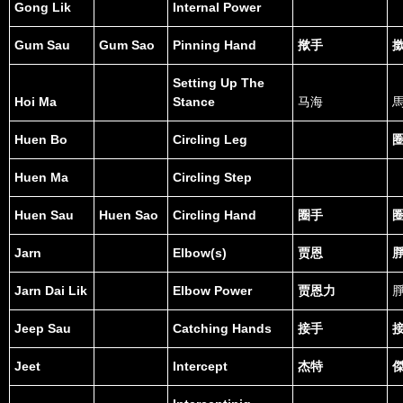
Gong Lik
Internal Power
Gum Sau
Gum Sao
Pinning Hand
揿手
Setting Up The
Hoi Ma
Stance
马海
Huen Bo
Circling Leg
Huen Ma
Circling Step
Huen Sau
Huen Sao
Circling Hand
圈手
Jarn
Elbow(s)
贾恩
Jarn Dai Lik
Elbow Power
贾恩力
Jeep Sau
Catching Hands
接手
Jeet
Intercept
杰特