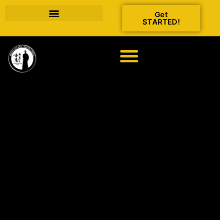
Get
STARTED!