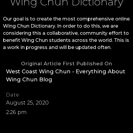
Wing Chun Dictionary
Our goal is to create the most comprehensive online
Wing Chun Dictionary. In order to do this, we are
considering this a collaborative, community effort to
benefit Wing Chun students across the world. This is
a work in progress and will be updated often.
Original Article First Published On
West Coast Wing Chun - Everything About
Wing Chun Blog
Date
August 25, 2020
2:26 pm