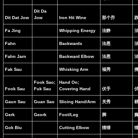
Dit Da
Dit Dat Jow
Jow
Iron Hit Wine
那个乔
Fa Jing
Whipping Energy
法静
Fahn
Backwards
法恩
Fahn Jarn
Backward Elbow
法恩
Fak Sau
Whisking Arm
福秀
Fook Sao;
Hand On;
Fook Sau
Fuk Sau
Covering Hand
伏手
Gaun Sau
Guan Sao
Slicing Hand/Arm
关秀
Gerk
Geork
Foot/Leg
脚
Gok Biu
Cutting Elbow
猜猜