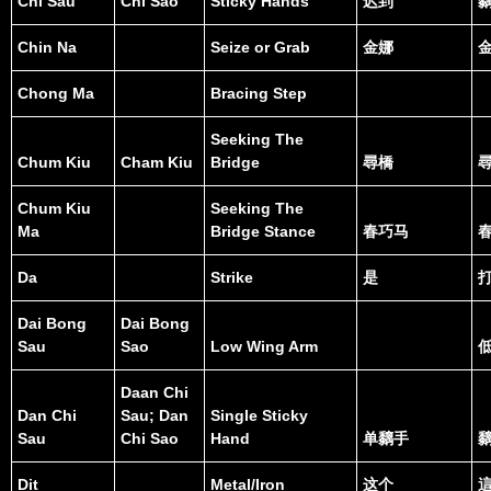
Chi Sau
Chi Sao
Sticky Hands
迟到
Chin Na
Seize or Grab
金娜
Chong Ma
Bracing Step
Seeking The
Chum Kiu
Cham Kiu
Bridge
尋橋
Chum Kiu
Seeking The
Ma
Bridge Stance
春巧马
Da
Strike
是
Dai Bong
Dai Bong
Sau
Sao
Low Wing Arm
Daan Chi
Dan Chi
Sau; Dan
Single Sticky
Sau
Chi Sao
Hand
单黐手
Dit
Metal/Iron
这个