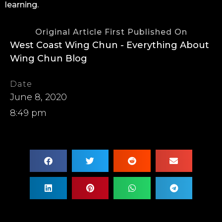
learning.
Original Article First Published On
West Coast Wing Chun - Everything About
Wing Chun Blog
Date
June 8, 2020
8:49 pm