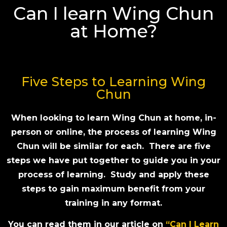
Can I learn Wing Chun
at Home?
Five Steps to Learning Wing
Chun
When looking to learn Wing Chun at home, in-
person or online, the process of learning Wing
Chun will be similar for each. There are five
steps we have put together to guide you in your
process of learning. Study and apply these
steps to gain maximum benefit from your
training in any format.
You can read them in our article on
“Can I Learn