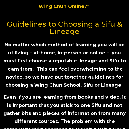
Wing Chun Online?”
Guidelines to Choosing a Sifu &
Lineage
No matter which method of learning you will be
utilizing – at-home, in-person or online – you
must first choose a reputable lineage and Sifu to
learn from. This can feel overwhelming to the
novice, so we have put together guidelines for
choosing a Wing Chun School, Sifu or Lineage.
Even if you are learning from books and video, it
is important that you stick to one Sifu and not
gather bits and pieces of information from many
different sources. The problem with the