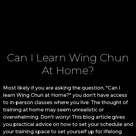
Can I Learn Wing Chun
At Home?
Most likely if you are asking the question, "Can I
learn Wing Chun at Home?" you don't have access
to in-person classes where you live. The thought of
training at home may seem unrealistic or
overwhelming. Don't worry! This blog article gives
you practical advice on how to set your schedule and
your training space to set yourself up for lifelong