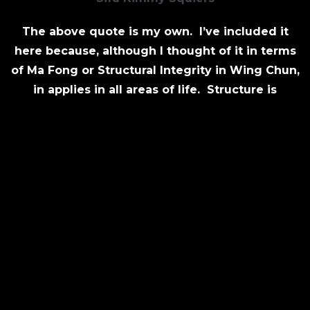
The above quote is my own. I’ve included it
here because, although I thought of it in terms
of Ma Fong or Structural Integrity in Wing Chun,
in applies in all areas of life. Structure is
generally thought of as confining, but when
used properly and with the correct intent, it
does just the opposite.
Structure in terms of training should support
your life, goals and passion for the art. At the
same time, it should help you avoid the pitfalls
of inertia. Remember, a Wing Chun Principle is
“No Balance, No Power.” Create a schedule that
keeps you motivated, but does not overwhelm
you.