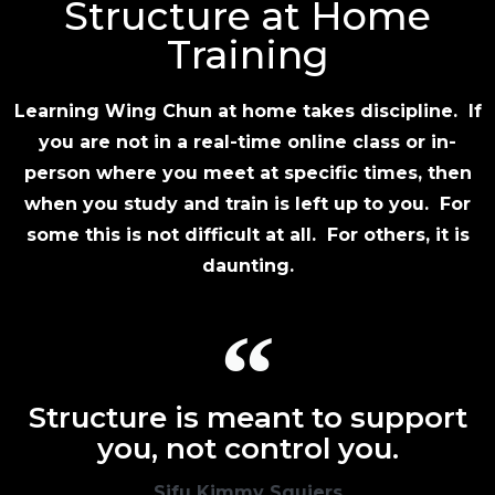
Structure at Home
Training
Learning Wing Chun at home takes discipline. If
you are not in a real-time online class or in-
person where you meet at specific times, then
when you study and train is left up to you. For
some this is not difficult at all. For others, it is
daunting.
Structure is meant to support
you, not control you.
Sifu Kimmy Squiers