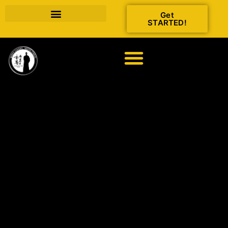
Get
STARTED!