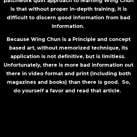
patchwork quilt approach to learning Wing Chun
is that without proper in-depth training, it is
difficult to discern good information from bad
information.
Because Wing Chun is a Principle and concept
based art, without memorized technique, its
application is not definitive, but is limitless.
Unfortunately, there is more bad information out
there in video format and print (including both
magazines and books) than there is good. So,
do yourself a favor and read that article.